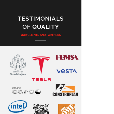
TESTIMONIALS
OF
QUALITY
OUR CLIENTS AND PARTNERS