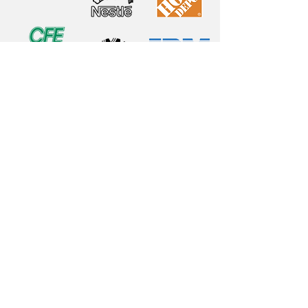
Fortius
CDMX
Rio Consulate Avenue # 1864
Cologne November 7
CP 07840
Mexico City, Mexico
(55) 1555 0800
contacto@fortius.com.mx