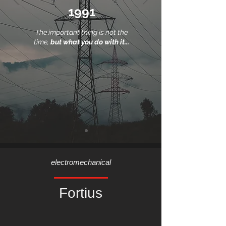
1991
The important thing is not the
time,
but what you do with it...
electromechanical
Fortius