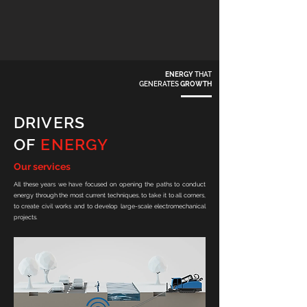
ENERGY
THAT
GENERATES
GROWTH
DRIVERS
OF
ENERGY
Our services
All these years we have focused on opening the paths to conduct
energy through the most current techniques, to take it to all corners,
to create civil works and to develop large-scale electromechanical
projects.