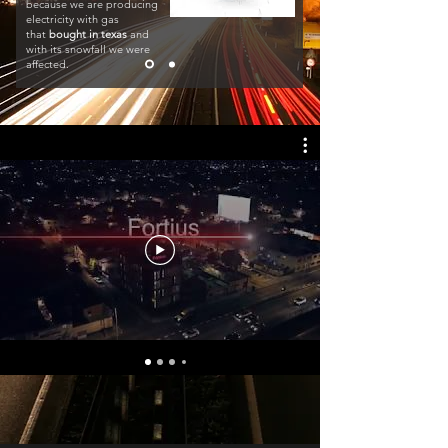
because we are producing
electricity with gas
that
bought in texas
and
with its snowfall we were
affected.