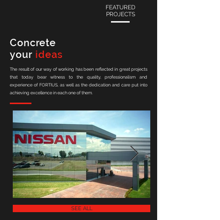
FEATURED
PROJECTS
Concrete
your
ideas
The result of our way of working has been reflected in great projects
that today bear witness to the quality, professionalism and
experience of FORTIUS, as well as the dedication and care put into
achieving excellence in each one of them.
SEE ALL