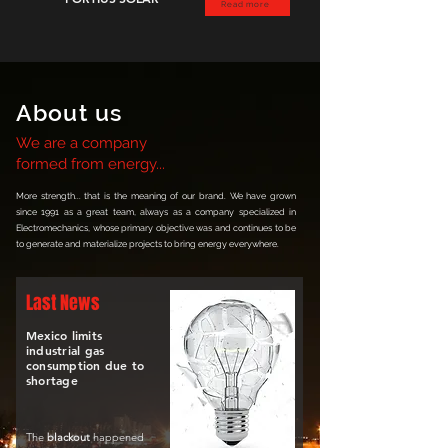
Read more
About us
We are a company
formed from energy...
More strength... that is the meaning of our brand. We have grown
since 1991 as a great team, always as a company specialized in
Electromechanics, whose primary objective was and continues to be
to generate and materialize projects to bring energy everywhere.
Last News
Mexico limits
industrial gas
consumption due to
shortage
The
blackout
happened