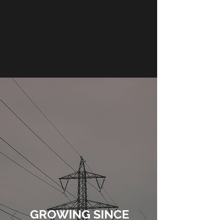
GROWING SINCE