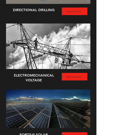
DIRECTIONAL DRILLING
Read more
ELECTROMECHANICAL
Read more
VOLTAGE
FORTIUS
SOLAR